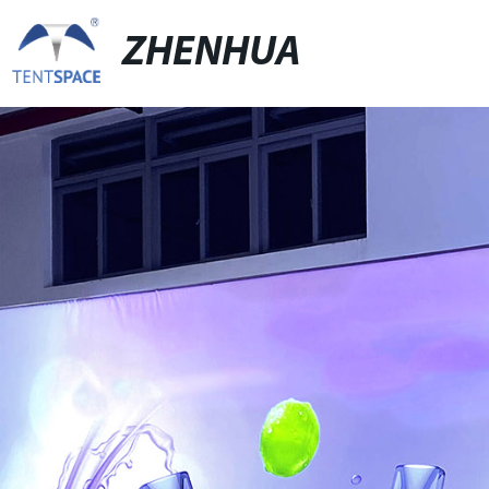
ZHENHUA