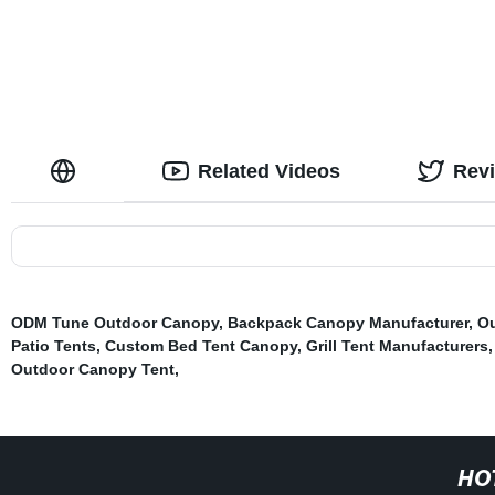
Related Videos
Rev
ODM Tune Outdoor Canopy
,
Backpack Canopy Manufacturer
,
Ou
Patio Tents
,
Custom Bed Tent Canopy
,
Grill Tent Manufacturers
Outdoor Canopy Tent
,
HO