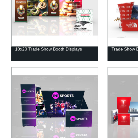
10x20 Trade Show Booth Displays
Trade Show Ex