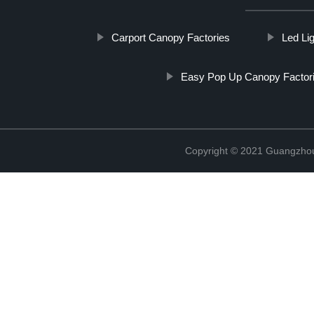
Carport Canopy Factories
Led Li
Easy Pop Up Canopy Factor
Copyright © 2021 Guangzhou 