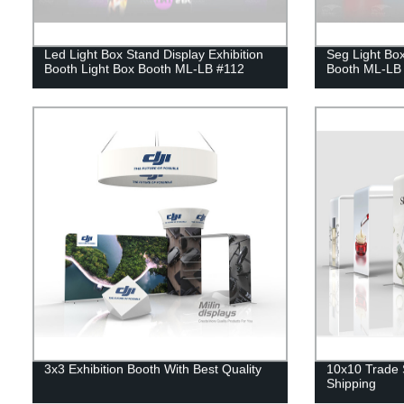
Led Light Box Stand Display Exhibition
Seg Light Box
Booth Light Box Booth ML-LB #112
Booth ML-LB
3x3 Exhibition Booth With Best Quality
10x10 Trade 
Shipping