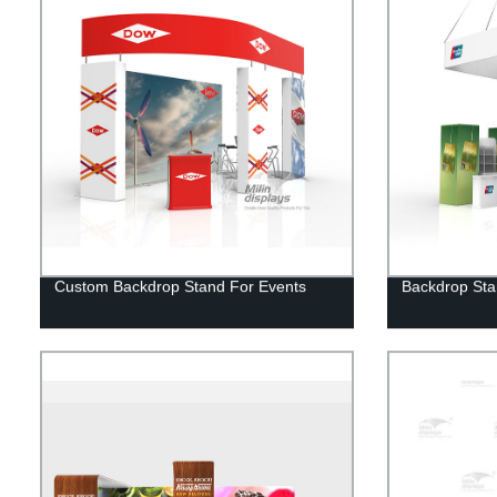
Custom Backdrop Stand For Events
Backdrop Sta