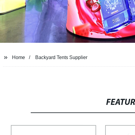
Home
Backyard Tents Supplier
FEATU