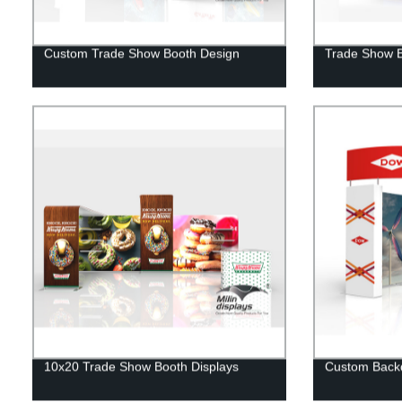
Custom Trade Show Booth Design
Trade Show 
10x20 Trade Show Booth Displays
Custom Backd