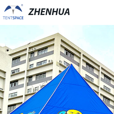
ZHENHUA