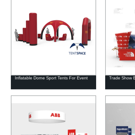
Inflatable Dome Sport Tents For Event
Trade Show Ex