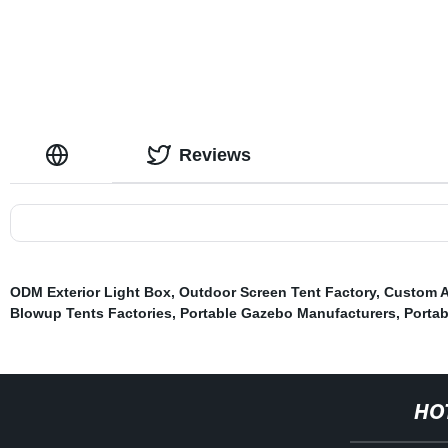
Reviews
ODM Exterior Light Box
,
Outdoor Screen Tent Factory
,
Custom A
Blowup Tents Factories
,
Portable Gazebo Manufacturers
,
Portab
HO