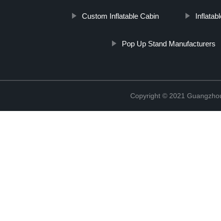
Custom Inflatable Cabin
Inflatab
Pop Up Stand Manufacturers
Copyright © 2021 Guangzhou 