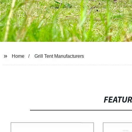
Home
Grill Tent Manufacturers
FEATU