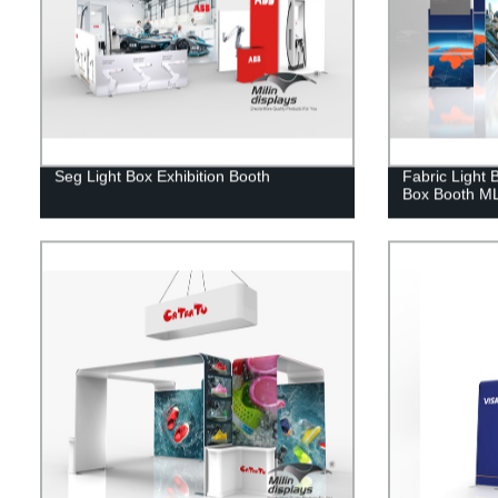
Seg Light Box Exhibition Booth
Fabric Light 
Box Booth M