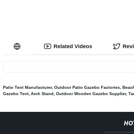
Related Videos
Rev
Patio Tent Manufacturer
,
Outdoor Patio Gazebo Factories
,
Beach
Gazebo Tent
,
Arch Stand
,
Outdoor Wooden Gazebo Supplier
,
Ta
HO