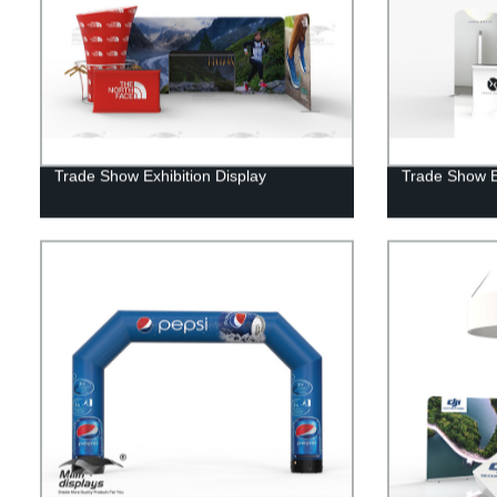
Trade Show Exhibition Display
Trade Show E