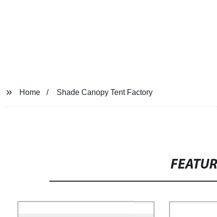
Home
Shade Canopy Tent Factory
FEATU