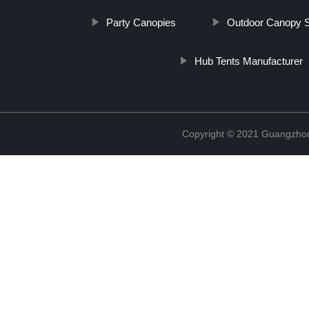
Party Canopies
Outdoor Canopy S
Hub Tents Manufacturer
Copyright © 2021 Guangzhou 