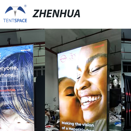
ZHENHUA