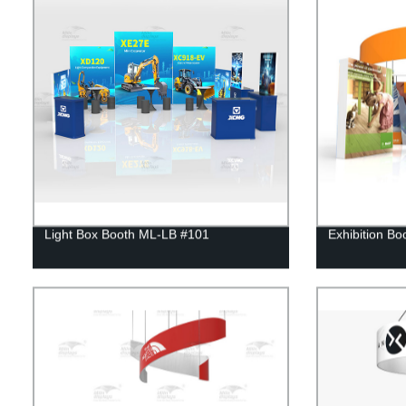
Light Box Booth ML-LB #101
Exhibition Bo