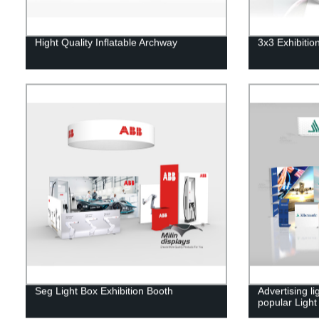
Hight Quality Inflatable Archway
3x3 Exhibitio
Seg Light Box Exhibition Booth
Advertising l
popular Ligh