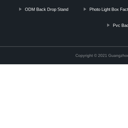
ODM Back Drop Stand
Photo Light Box Fac
Pvc Bac
Copyright © 2021 Guangzhou 