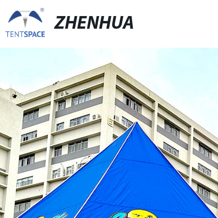
ZHENHUA