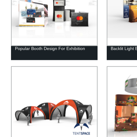
Popular Booth Design For Exhibition
Backlit Light