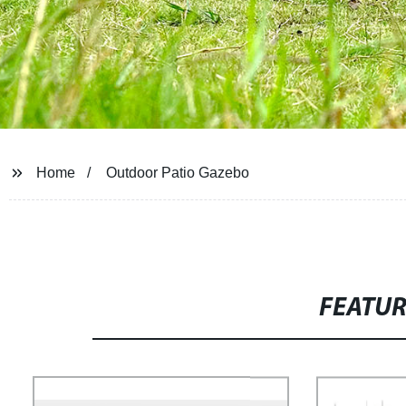
Home
Outdoor Patio Gazebo
FEATU