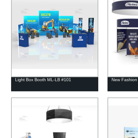
Light Box Booth ML-LB #101
New Fashion 