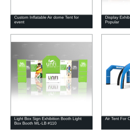
Custom Inflatable Air dome Tent for
Display Exhib
event
Popular
Light Box Sign Exhibition Booth Light
Air Tent For 
Box Booth ML-LB #110