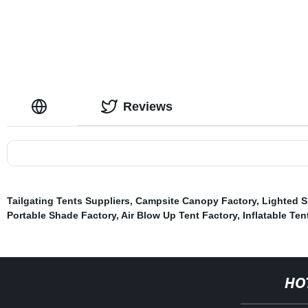
Reviews
Tailgating Tents Suppliers
,
Campsite Canopy Factory
,
Lighted S
Portable Shade Factory
,
Air Blow Up Tent Factory
,
Inflatable Ten
HO