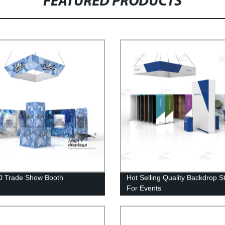
FEATURED PRODUCTS
0 Trade Show Booth
Hot Selling Quality Backdrop S
For Events