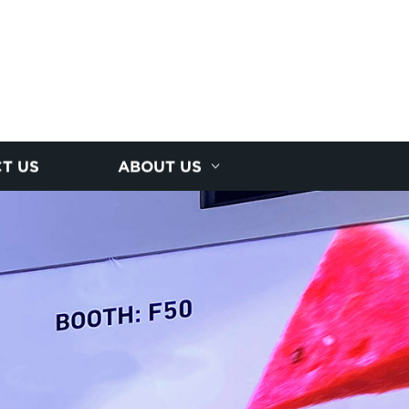
T US
ABOUT US