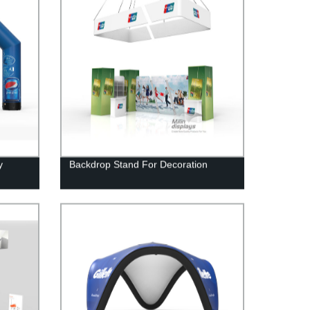
y
Backdrop Stand For Decoration