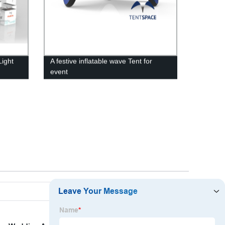
Light
A festive inflatable wave Tent for
event