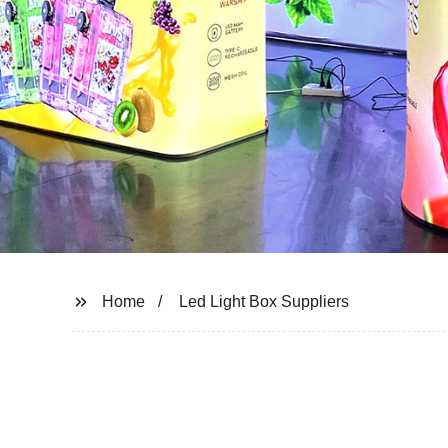
Home
Led Light Box Suppliers