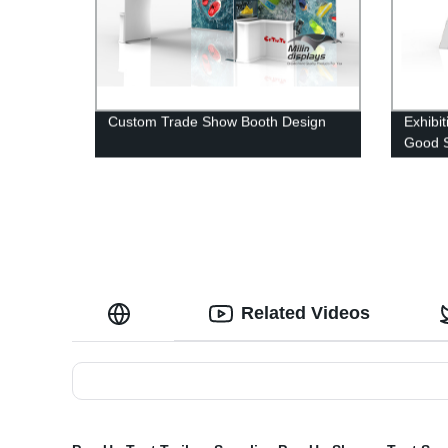
Custom Trade Show Booth Design
Exhibi
Good S
Related Videos