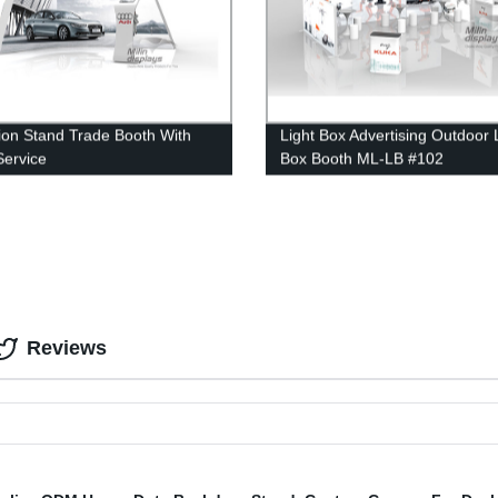
tion Stand Trade Booth With
Light Box Advertising Outdoor 
ervice
Box Booth ML-LB #102
Reviews