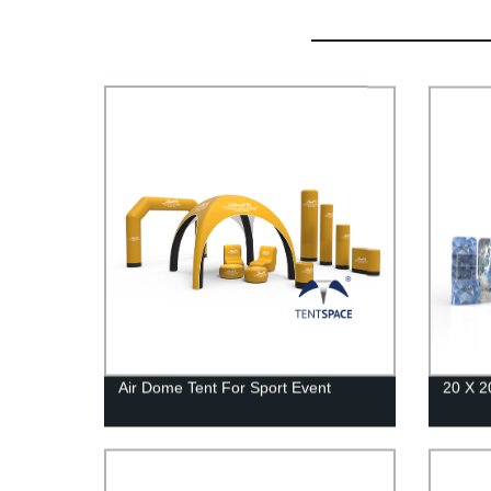
Air Dome Tent For Sport Event
20 X 2