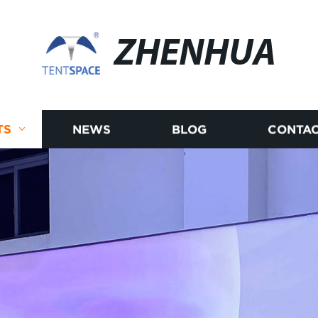
ZHENHUA
TS
NEWS
BLOG
CONTAC