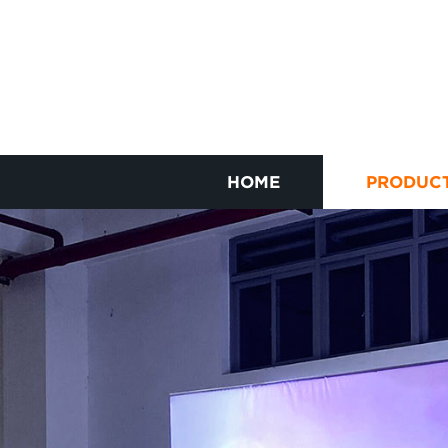
HOME
PRODUC