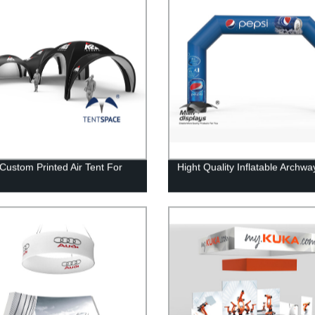
Custom Printed Air Tent For
Hight Quality Inflatable Archwa