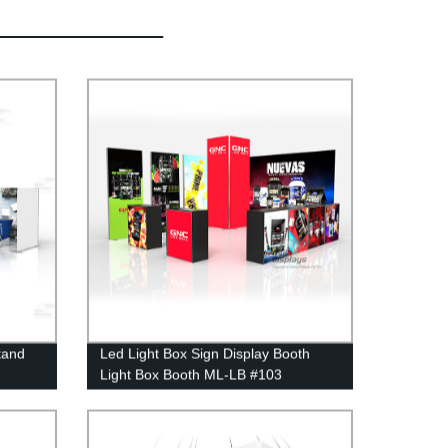
tand
Led Light Box Sign Display Booth
Light Box Booth ML-LB #103