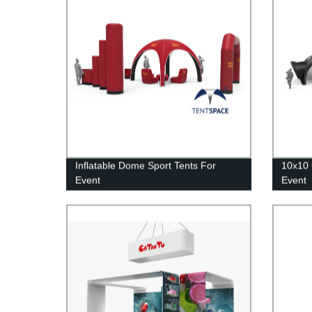
Inflatable Dome Sport Tents For
10x10 
Event
Event