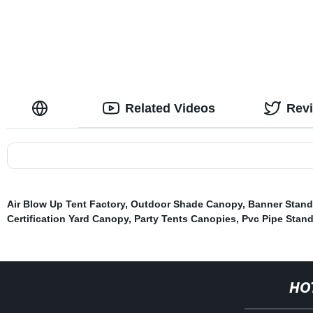
Related Videos
Rev
Air Blow Up Tent Factory
,
Outdoor Shade Canopy
,
Banner Stand
Certification Yard Canopy
,
Party Tents Canopies
,
Pvc Pipe Stan
HO