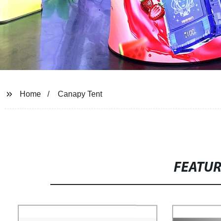
Home
Canapy Tent
FEATU