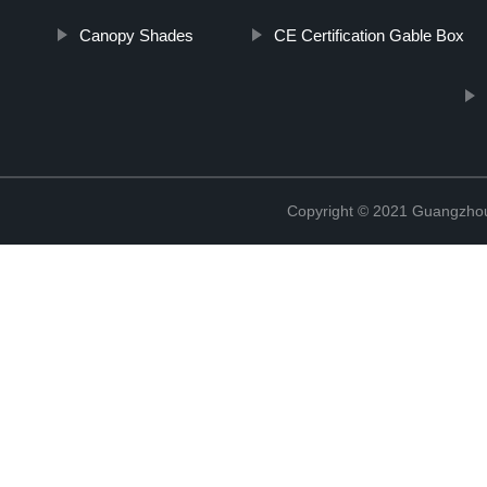
Canopy Shades
CE Certification Gable Box
Copyright © 2021 Guangzhou 