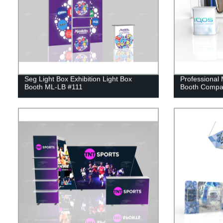
Seg Light Box Exhibition Light Box
Professional
Booth ML-LB #111
Booth Compa