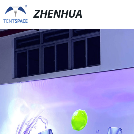
ZHENHUA