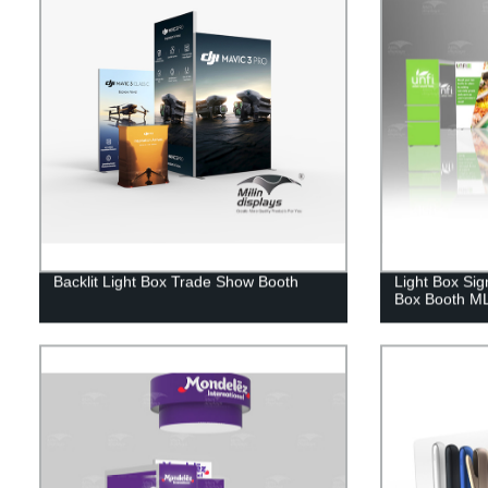
Backlit Light Box Trade Show Booth
Light Box Sig
Box Booth M