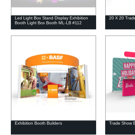
Led Light Box Stand Display Exhibition
20 X 20 Trad
Booth Light Box Booth ML-LB #112
Exhibition Booth Builders
Trade Show B